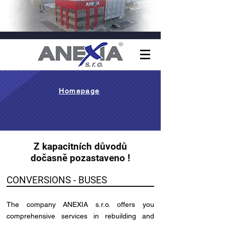
Homepage
Z kapacitních důvodů
dočasně pozastaveno !
CONVERSIONS - BUSES
The company ANEXIA s.r.o. offers you
comprehensive services in rebuilding and