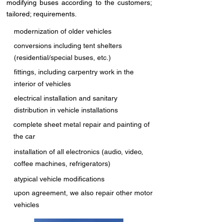
modifying buses according to the customers;
tailored; requirements.
modernization of older vehicles
conversions including tent shelters
(residential/special buses, etc.)
fittings, including carpentry work in the
interior of vehicles
electrical installation and sanitary
distribution in vehicle installations
complete sheet metal repair and painting of
the car
installation of all electronics (audio, video,
coffee machines, refrigerators)
atypical vehicle modifications
upon agreement, we also repair other motor
vehicles