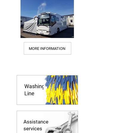
MORE INFORMATION
Washing
Line
Assistance
services