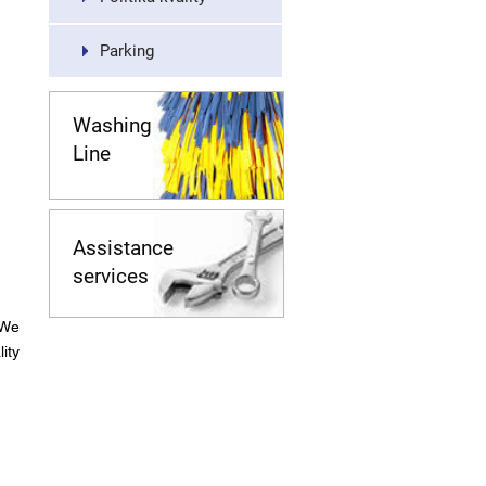
Parking
Washing
Line
Assistance
services
 We
ity