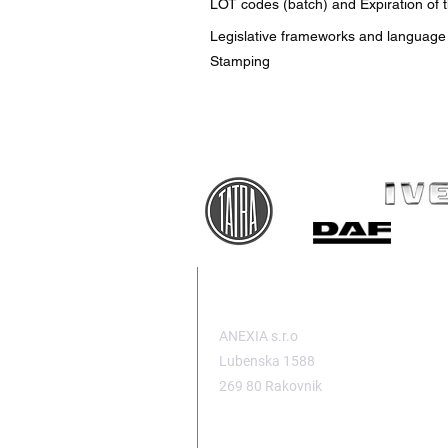
LOT codes (batch) and Expiration of 
Legislative frameworks and language
Stamping
HEADQUARTERS
ANEXIA s.r.o
Lubenska 1588
269 80 Rakovnik