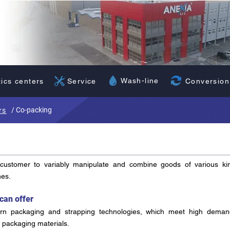
Wash-line
Conversion
tics centers
Service
/ Co-packing
rs
 customer to variably manipulate and combine goods of various ki
hes.
can offer
n packaging and strapping technologies, which meet high deman
r packaging materials.