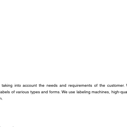
taking into account the needs and requirements of the customer.
 labels of various types and forms. We use labeling machines, high-qual
n.