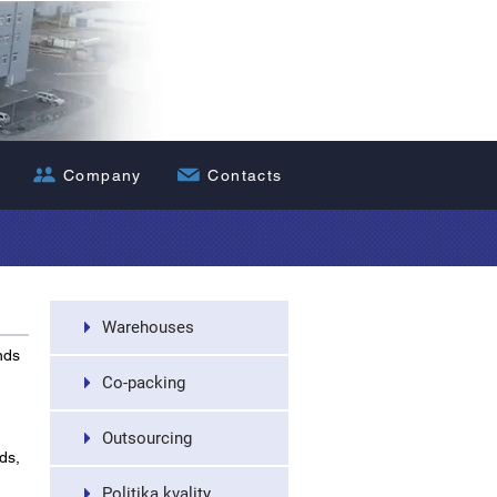
Nákladní dopra
Company
Contacts
Warehouses
nds
Co-packing
Outsourcing
ds,
Politika kvality