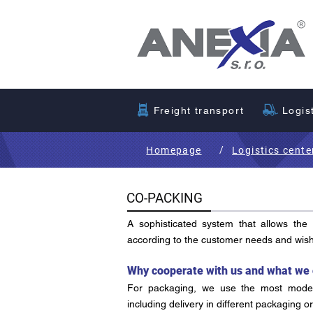
Freight transport
Logis
/
Homepage
Logistics cente
CO-PACKING
A sophisticated system that allows the
according to the customer needs and wis
Why cooperate with us and what we 
For packaging, we use the most moder
including delivery in different packaging o