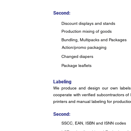
Second:
Discount displays and stands
Production mixing of goods
Bundling, Multipacks and Packages
Action/promo packaging
Changed diapers
Package leaflets
Labeling
We produce and design our own labels 
cooperate with verified subcontractors of
printers and manual labeling for productio
Second:
SSCC, EAN, ISBN and ISNN codes