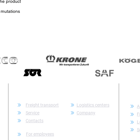
the product
 mutations
CATEGORY
CON
Freight transport
Logistics centers
A
Service
Company
F
Contacts
L
S
For employees