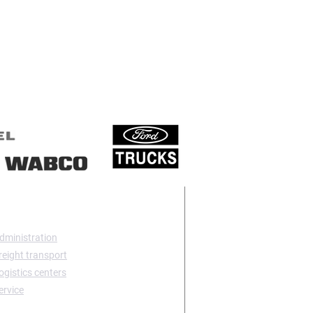
TACT US
dministration
reight transport
ogistics centers
ervice