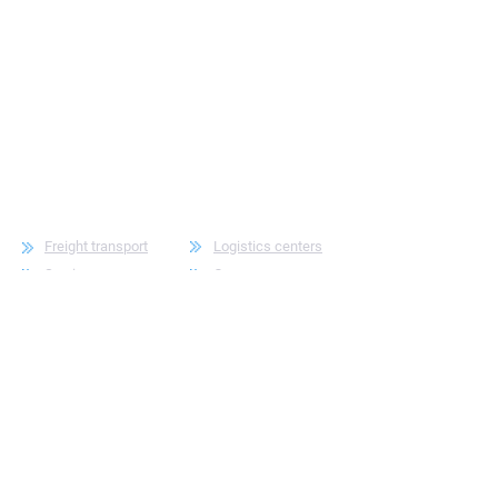
Freight transport
Logistics centers
Service
Company
Contacts
For employees
For employees