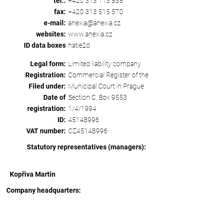
tel.:
+420 313 113 535
fax:
+420 313 515 570
e-mail:
anexia@anexia.cz
websites:
www.anexia.cz
ID data boxes
hatie2d
Legal form:
Limited liability company
Registration:
Commercial Register of the
Filed under:
Municipal Court in Prague
Date of
Section C, Box 9553
registration:
1/4/1994
ID:
45148996
VAT number:
CZ45148996
Statutory representatives (managers):
Kopřiva Martin
Company headquarters: