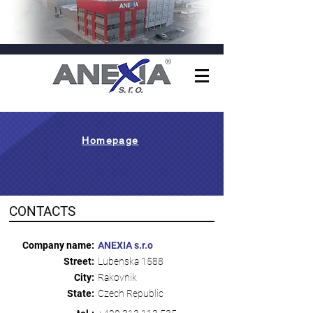
Homepage
CONTACTS
Company name:
ANEXIA s.r.o
Street:
Lubenska 1588
City:
Rakovnik
State:
Czech Republic