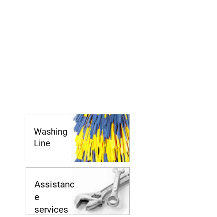
Washing
Line
Assistanc
e
services